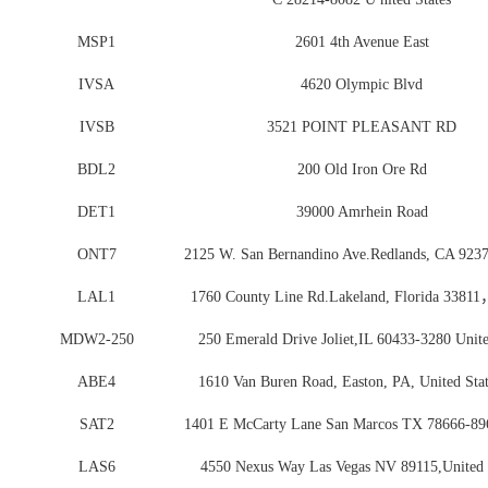
MSP1
2601 4th Avenue East
IVSA
4620 Olympic Blvd
IVSB
3521 POINT PLEASANT RD
BDL2
200 Old Iron Ore Rd
DET1
39000 Amrhein Road
ONT7
2125 W. San Bernandino Ave.Redlands, CA 92
LAL1
1760 County Line Rd.Lakeland, Florida 33811
MDW2-250
250 Emerald Drive Joliet,IL 60433-3280 Unite
ABE4
1610 Van Buren Road, Easton, PA, United Stat
SAT2
1401 E McCarty Lane San Marcos TX 78666-89
LAS6
4550 Nexus Way Las Vegas NV 89115,United 