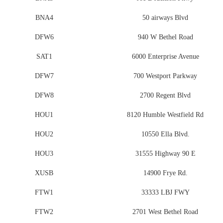
BNA4
50 airways Blvd
DFW6
940 W Bethel Road
SAT1
6000 Enterprise Avenue
DFW7
700 Westport Parkway
DFW8
2700 Regent Blvd
HOU1
8120 Humble Westfield Rd
HOU2
10550 Ella Blvd.
HOU3
31555 Highway 90 E
XUSB
14900 Frye Rd.
FTW1
33333 LBJ FWY
FTW2
2701 West Bethel Road