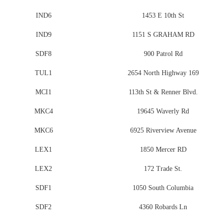
IND6
1453 E 10th St
IND9
1151 S GRAHAM RD
SDF8
900 Patrol Rd
TUL1
2654 North Highway 169
MCI1
113th St & Renner Blvd.
MKC4
19645 Waverly Rd
MKC6
6925 Riverview Avenue
LEX1
1850 Mercer RD
LEX2
172 Trade St.
SDF1
1050 South Columbia
SDF2
4360 Robards Ln