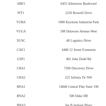
ABE5
6455 Allentown Boulevard
PIT1
2250 Roswell Drive
VUBA
1000 Keystone Industrial Park
VUGA
508 Delaware Avenue West
XUSC
40 Logistics Drive
CAE1
4400 12 Street Extension
GSP1
402 John Dodd Rd
CHA1
7200 Discovery Drive
CHA2
225 Infinity Dr NW
BNA1
14840 Central Pike Suite 190
BNA2
500 Duke DR
BNA3
Joe B Jackson Pkwy