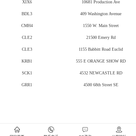
XIX6
10681 Production Ave
BDL3
409 Washington Avenue
CMH4
1550 W. Main Street
CLE2
21500 Emery Rd
CLE3
1155 Babbitt Road Euclid
KRB1
555 E ORANGE SHOW RD
SCK1
4532 NEWCASTLE RD
GRR1
4500 68th Street SE