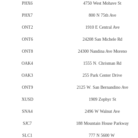
PHX6
4750 West Mohave St
PHX7
800 N 75th Ave
ONT2
1910 E Central Ave
ONT6
24208 San Michele Rd
ONT8
24300 Nandina Ave Moreno
OAK4
1555 N. Chrisman Rd
OAK3
255 Park Center Drive
ONT9
2125 W. San Bernandino Ave
XUSD
1909 Zephyr St
SNA4
2496 W Walnut Ave
SJC7
188 Mountain House Parkway
SLC1
777 N 5600 W