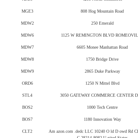
MGE3
808 Hog Mountain Road
MDW2
250 Emerald
MDW6
1125 W REMINGTON BLVD ROMEOVI
MDW7
6605 Monee Manhattan Road
MDW8
1750 Bridge Drive
MDW9
2865 Duke Parkway
ORD6
1250 N Mittel Blvd
STL4
3050 GATEWAY COMMERCE CENTER D
BOS2
1000 Tech Centre
BOS7
1180 Innovation Way
CLT2
Am azon.com .dedc LLC 10240 O ld D owd Rd Cha
C 28214-8082 U nited States