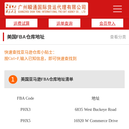
运费试算
运单查询
会员登入
美国FBA仓库地址
查看分类
快速查找亚马逊仓库小贴士：
按Ctrl+F,输入已知信息，即可快速查找到
美国亚马逊FBA仓库地址清单
FBA Code
地址
PHX3
6835 West Buckeye Road
PHX5
16920 W Commerce Drive