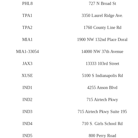
PHL8
727 N Broad St
TPA1
3350 Laurel Ridge Ave.
TPA2
1760 County Line Rd
MIA1
1900 NW 132nd Place Doral
MIA1-33054
14000 NW 37th Avenue
JAX3
13333 103rd Street
XUSE
5100 S Indianapolis Rd
IND1
4255 Anson Blvd
IND2
715 Airtech Pkwy
IND3
715 Airtech Pkwy Suite 195
IND4
710 S. Girls School Rd
IND5
800 Perry Road