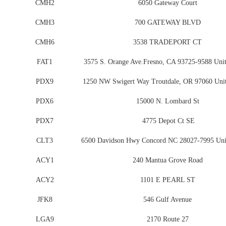
CMH2
6050 Gateway Court
CMH3
700 GATEWAY BLVD
CMH6
3538 TRADEPORT CT
FAT1
3575 S. Orange Ave.Fresno, CA 93725-9588 Unit
PDX9
1250 NW Swigert Way Troutdale, OR 97060 Unit
PDX6
15000 N. Lombard St
PDX7
4775 Depot Ct SE
CLT3
6500 Davidson Hwy Concord NC 28027-7995 Unit
ACY1
240 Mantua Grove Road
ACY2
1101 E PEARL ST
JFK8
546 Gulf Avenue
LGA9
2170 Route 27