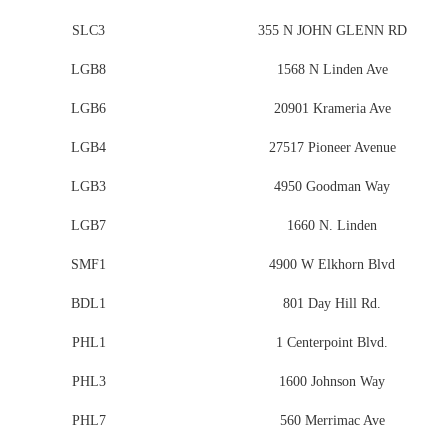
SLC3
355 N JOHN GLENN RD
LGB8
1568 N Linden Ave
LGB6
20901 Krameria Ave
LGB4
27517 Pioneer Avenue
LGB3
4950 Goodman Way
LGB7
1660 N. Linden
SMF1
4900 W Elkhorn Blvd
BDL1
801 Day Hill Rd.
PHL1
1 Centerpoint Blvd.
PHL3
1600 Johnson Way
PHL7
560 Merrimac Ave