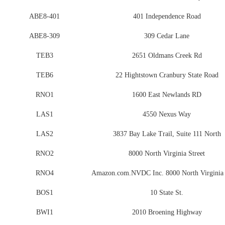
ABE8-401
401 Independence Road
ABE8-309
309 Cedar Lane
TEB3
2651 Oldmans Creek Rd
TEB6
22 Hightstown Cranbury State Road
RNO1
1600 East Newlands RD
LAS1
4550 Nexus Way
LAS2
3837 Bay Lake Trail, Suite 111 North
RNO2
8000 North Virginia Street
RNO4
Amazon.com.NVDC Inc. 8000 North Virginia 
BOS1
10 State St.
BWI1
2010 Broening Highway