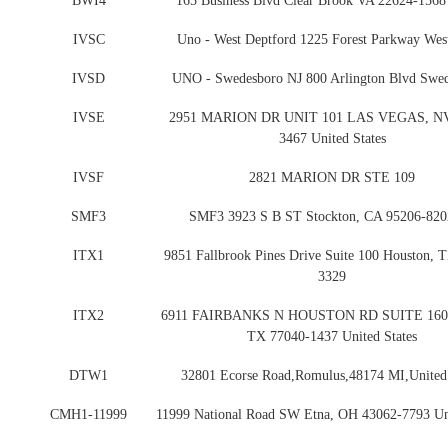
BWI4
165 Business Blvd Clear Brook VA 22624-1568
IVSC
Uno - West Deptford 1225 Forest Parkway Wes
IVSD
UNO - Swedesboro NJ 800 Arlington Blvd Swed
IVSE
2951 MARION DR UNIT 101 LAS VEGAS, NV
3467 United States
IVSF
2821 MARION DR STE 109
SMF3
SMF3 3923 S B ST Stockton, CA 95206-82
ITX1
9851 Fallbrook Pines Drive Suite 100 Houston, 
3329
ITX2
6911 FAIRBANKS N HOUSTON RD SUITE 160 
TX 77040-1437 United States
DTW1
32801 Ecorse Road,Romulus,48174 MI,United 
CMH1-11999
11999 National Road SW Etna, OH 43062-7793 Uni