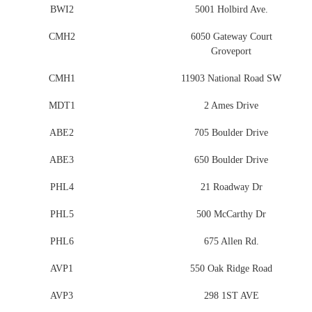
BWI2
5001 Holbird Ave.
CMH2
6050 Gateway Court
Groveport
CMH1
11903 National Road SW
MDT1
2 Ames Drive
ABE2
705 Boulder Drive
ABE3
650 Boulder Drive
PHL4
21 Roadway Dr
PHL5
500 McCarthy Dr
PHL6
675 Allen Rd.
AVP1
550 Oak Ridge Road
AVP3
298 1ST AVE