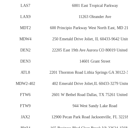
LAS7
6001 East Tropical Parkway
LAX9
11263 Oleander Ave
MDT2
600 Principio Parkway West North East, MD 2
MDW4
250 Emetald Drive Joliet, IL 60433-9642 Unit
DEN2
22205 East 19th Ave Aurora CO 80019 United 
DEN3
14601 Grant Street
ATL8
2201 Thornton Road Lithia Springs GA 30122-
MDW2-402
402 Emerald Drive Joliet,IL 60433-3279 Unite
FTW6
2601 W Bethel Road Dallas, TX 75261 United 
FTW9
944 West Sandy Lake Road
JAX2
12900 Pecan Park Road Jacksonville, FL 32218