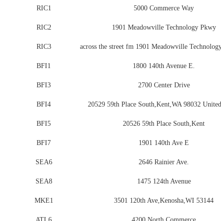
RIC1
5000 Commerce Way
RIC2
1901 Meadowville Technology Pkwy
RIC3
across the street fm 1901 Meadowville Technolog
BFI1
1800 140th Avenue E.
BFI3
2700 Center Drive
BFI4
20529 59th Place South,Kent,WA 98032 United
BFI5
20526 59th Place South,Kent
BFI7
1901 140th Ave E
SEA6
2646 Rainier Ave.
SEA8
1475 124th Avenue
MKE1
3501 120th Ave,Kenosha,WI 53144
ATL6
4200 North Commerce