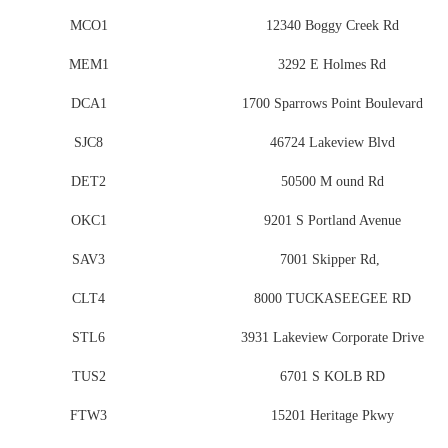
MCO1
12340 Boggy Creek Rd
MEM1
3292 E Holmes Rd
DCA1
1700 Sparrows Point Boulevard
SJC8
46724 Lakeview Blvd
DET2
50500 M ound Rd
OKC1
9201 S Portland Avenue
SAV3
7001 Skipper Rd,
CLT4
8000 TUCKASEEGEE RD
STL6
3931 Lakeview Corporate Drive
TUS2
6701 S KOLB RD
FTW3
15201 Heritage Pkwy