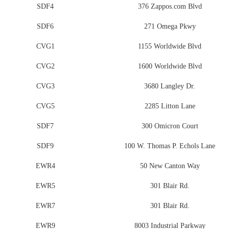
SDF4
376 Zappos.com Blvd
SDF6
271 Omega Pkwy
CVG1
1155 Worldwide Blvd
CVG2
1600 Worldwide Blvd
CVG3
3680 Langley Dr.
CVG5
2285 Litton Lane
SDF7
300 Omicron Court
SDF9
100 W. Thomas P. Echols Lane
EWR4
50 New Canton Way
EWR5
301 Blair Rd.
EWR7
301 Blair Rd.
EWR9
8003 Industrial Parkway